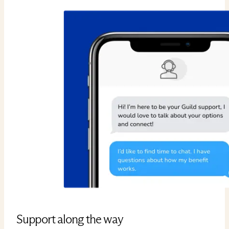
Support along the way