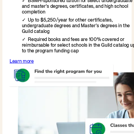
BSMH-sponsored tuition for select undergraduate
and master's degrees, certificates, and high school
completion
Up to $5,250/year for other certificates,
undergraduate degrees and Master's degrees in the
Guild catalog
Required books and fees are 100% covered or
reimbursable for select schools in the Guild catalog u
to the program funding cap
Learn more