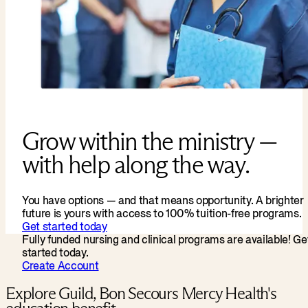
Grow within the ministry —
with help along the way.
You have options — and that means opportunity. A brighter
future is yours with access to 100% tuition-free programs.
Get started today
Fully funded nursing and clinical programs are available! Ge
started today.
Create Account
Explore Guild, Bon Secours Mercy Health's