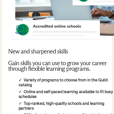
New and sharpened skills
Gain skills you can use to grow your career
through flexible learning programs.
Variety of programs to choose from in the Guild
catalog
Online and self-paced learning available to fit busy
schedules
Top-ranked, high-quality schools and learning
partners