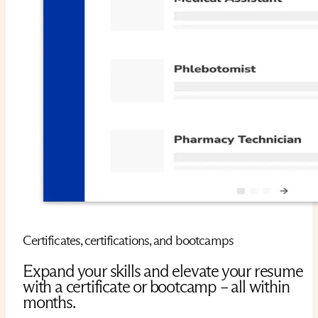
Certificates, certifications, and bootcamps
Expand your skills and elevate your resume
with a certificate or bootcamp – all within
months.