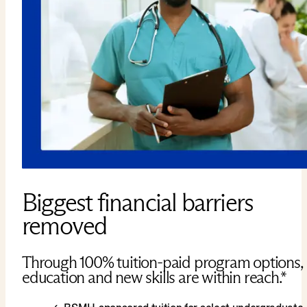
Biggest financial barriers
removed
Through 100% tuition-paid program options,
education and new skills are within reach.*