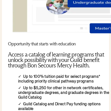
Opportunity that starts with education
Access a catalog of learning programs that
unlock possibility with your Guild benefit
through Bon Secours Mercy Health.
Up to 100% tuition paid for select programs*
including priority clinical pathway programs
Up to $5,250 for other in network certificates,
undergraduate degrees, and graduate degrees in the
Guild Catalog
Guild Catalog and Direct Pay funding options
available