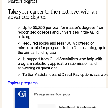
Master's degrees
Take your career to the next level with an
advanced degree.
Up to $5,250 per year for master's degrees from
recognized colleges and universities in the Guild
catalog
Required books and fees 100% covered or
reimbursable for programs in the Guild catalog, up to
the annual funding cap
1:1 support from Guild Specialists who help with
program selection, application submission, and
answering all questions
Tuition Assistance and Direct Pay options availabl
Explore programs