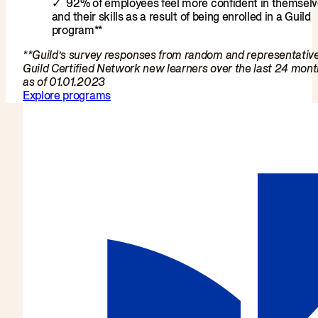
92% of employees feel more confident in themsel
and their skills as a result of being enrolled in a Guild
program**
**Guild’s survey responses from random and representativ
Guild Certified Network new learners over the last 24 mon
as of 01.01.2023
Explore programs