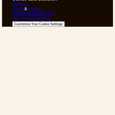
Sitemap
Terms
&
Privacy
CA Notice at Collection
Your Privacy Choices
Customize Your Cookie Settings