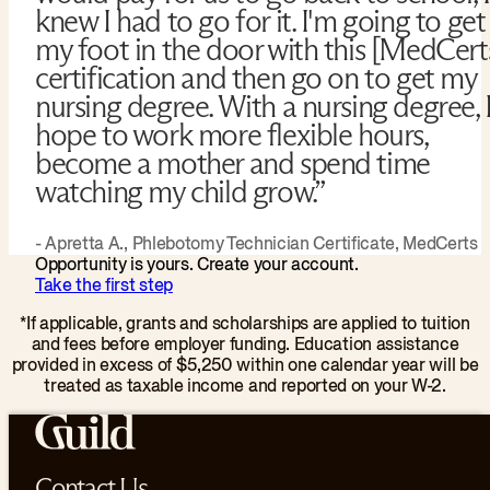
knew I had to go for it. I'm going to get
my foot in the door with this [MedCert
certification and then go on to get my
nursing degree. With a nursing degree, 
hope to work more flexible hours,
become a mother and spend time
watching my child grow.”
- Apretta A., Phlebotomy Technician Certificate, MedCerts
Opportunity is yours. Create your account.
Take the first step
*If applicable, grants and scholarships are applied to tuition
and fees before employer funding. Education assistance
provided in excess of $5,250 within one calendar year will be
treated as taxable income and reported on your W-2.
Contact Us