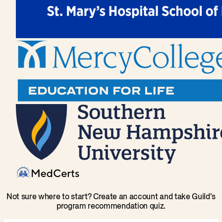
Not sure where to start? Create an account and take Guild's
program recommendation quiz.