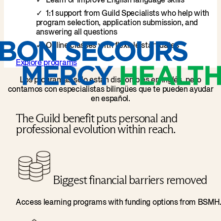
Learn or improve English language skills
1:1 support from Guild Specialists who help with
program selection, application submission, and
answering all questions
Online classes with flexible start dates
Explore programs
Los programas solo están disponibles en inglés, pero
contamos con especialistas bilingües que te pueden ayudar
en español.
The Guild benefit puts personal and
professional evolution within reach.
Biggest financial barriers removed
Access learning programs with funding options from BSMH