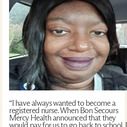
“I have always wanted to become a
registered nurse. When Bon Secours
Mercy Health announced that they
would pay for us to go back to school, I