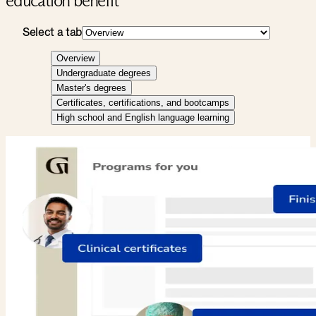
education benefit
Select a tab
Overview
Undergraduate degrees
Master's degrees
Certificates, certifications, and bootcamps
High school and English language learning