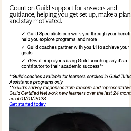
Count on Guild support for answers and
guidance, helping you get set up, make a plan
and stay motivated.
Guild Specialists can walk you through your benefit
help you explore programs, and more
Guild coaches partner with you 1:1 to achieve your
goals
75% of employees using Guild coaching say it's a
contributor to their academic success**
**
Guild coaches available for learners enrolled in Guild Tuiti
Assistance programs only
**Guild’s survey responses from random and representativ
Guild Certified Network new learners over the last 24 mon
as of 01/01/2023
Get started today