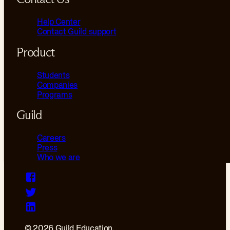
Help Center
Contact Guild support
Product
Students
Companies
Programs
Guild
Careers
Press
Who we are
© 2026 Guild Education.