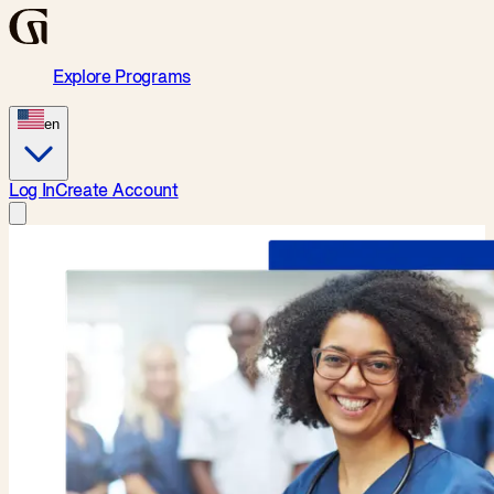
Explore Programs
en
Log In
Create Account