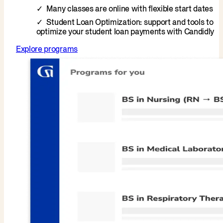
Many classes are online with flexible start dates
Student Loan Optimization: support and tools to
optimize your student loan payments with Candidly
Explore programs