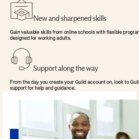
New and sharpened skills
Gain valuable skills from online schools with flexible progr
designed for working adults.
Support along the way
From the day you create your Guild account on, look to Gui
support for help and guidance.