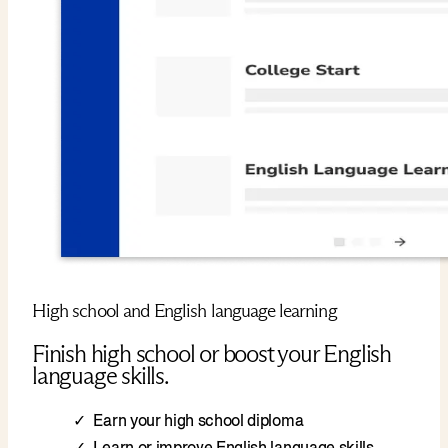
High school and English language learning
Finish high school or boost your English
language skills.
Earn your high school diploma