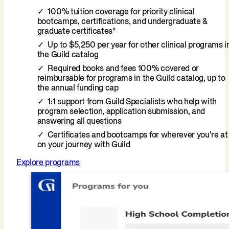
100% tuition coverage for priority clinical
bootcamps, certifications, and undergraduate &
graduate certificates*
Up to $5,250 per year for other clinical programs i
the Guild catalog
Required books and fees 100% covered or
reimbursable for programs in the Guild catalog, up to
the annual funding cap
1:1 support from Guild Specialists who help with
program selection, application submission, and
answering all questions
Certificates and bootcamps for wherever you're at
on your journey with Guild
Explore programs