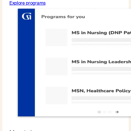
Explore programs