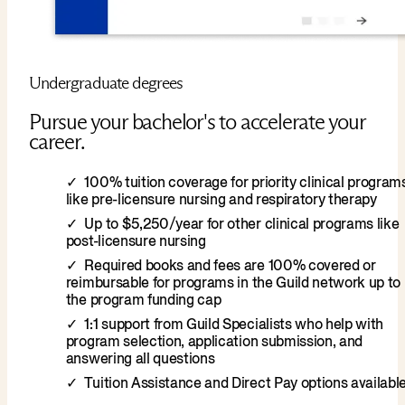
Undergraduate degrees
Pursue your bachelor's to accelerate your
career.
100% tuition coverage for priority clinical program
like pre-licensure nursing and respiratory therapy
Up to $5,250/year for other clinical programs like
post-licensure nursing
Required books and fees are 100% covered or
reimbursable for programs in the Guild network up to
the program funding cap
1:1 support from Guild Specialists who help with
program selection, application submission, and
answering all questions
Tuition Assistance and Direct Pay options availabl