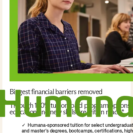
Biggest financial barriers removed
Through 100% tuition-paid program options,
education and new skills are within reach.*
Humana-sponsored tuition for select undergradua
and master's degrees, bootcamps, certifications, high