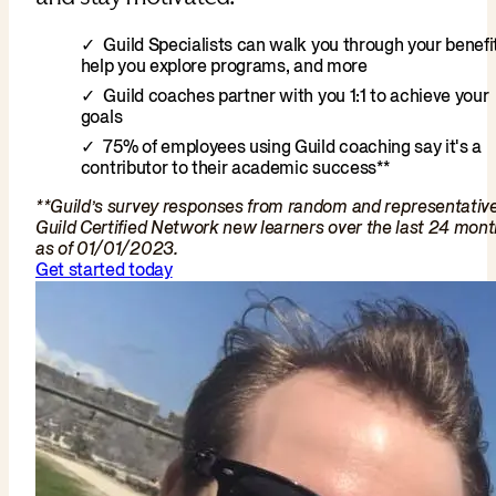
Guild Specialists can walk you through your benefit
help you explore programs, and more
Guild coaches partner with you 1:1 to achieve your
goals
75% of employees using Guild coaching say it's a
contributor to their academic success**
**Guild’s survey responses from random and representativ
Guild Certified Network new learners over the last 24 mon
as of 01/01/2023.
Get started today