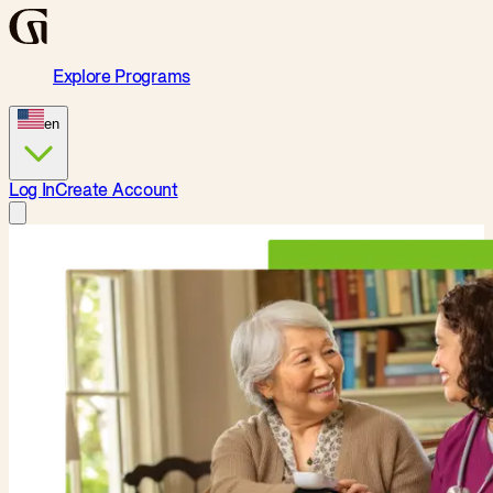
Explore Programs
en
Log In
Create Account