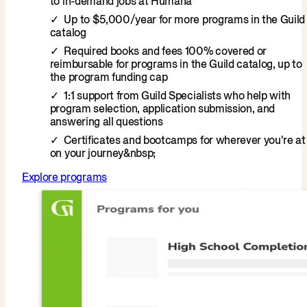
to in-demand jobs at Humana*
Up to $5,000/year for more programs in the Guild
catalog
Required books and fees 100% covered or
reimbursable for programs in the Guild catalog, up to
the program funding cap
1:1 support from Guild Specialists who help with
program selection, application submission, and
answering all questions
Certificates and bootcamps for wherever you're at
on your journey&nbsp;
Explore programs