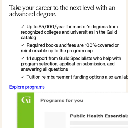
Take your career to the next level with an
advanced degree.
Up to $5,000/year for master's degrees from
recognized colleges and universities in the Guild
catalog
Required books and fees are 100% covered or
reimbursable up to the program cap
1:1 support from Guild Specialists who help with
program selection, application submission, and
answering all questions
Tuition reimbursement funding options also availab
Explore programs