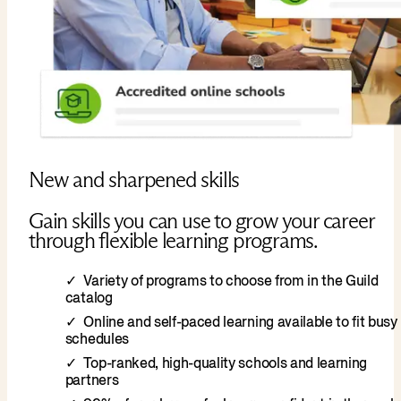
New and sharpened skills
Gain skills you can use to grow your career
through flexible learning programs.
Variety of programs to choose from in the Guild
catalog
Online and self-paced learning available to fit busy
schedules
Top-ranked, high-quality schools and learning
partners