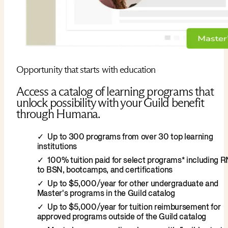
Opportunity that starts with education
Access a catalog of learning programs that
unlock possibility with your Guild benefit
through Humana.
Up to 300 programs from over 30 top learning
institutions
100% tuition paid for select programs* including 
to BSN, bootcamps, and certifications
Up to $5,000/year for other undergraduate and
Master's programs in the Guild catalog
Up to $5,000/year for tuition reimbursement for
approved programs outside of the Guild catalog