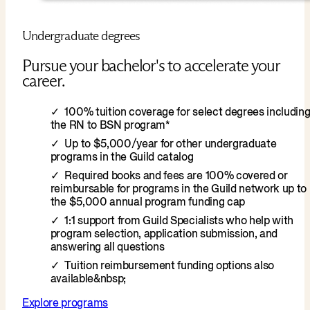
Undergraduate degrees
Pursue your bachelor's to accelerate your
career.
100% tuition coverage for select degrees includin
the RN to BSN program*
Up to $5,000/year for other undergraduate
programs in the Guild catalog
Required books and fees are 100% covered or
reimbursable for programs in the Guild network up to
the $5,000 annual program funding cap
1:1 support from Guild Specialists who help with
program selection, application submission, and
answering all questions
Tuition reimbursement funding options also
available&nbsp;
Explore programs