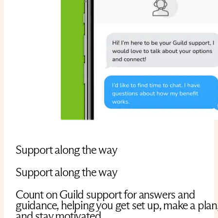
Support along the way
Support along the way
Count on Guild support for answers and
guidance, helping you get set up, make a plan
and stay motivated.