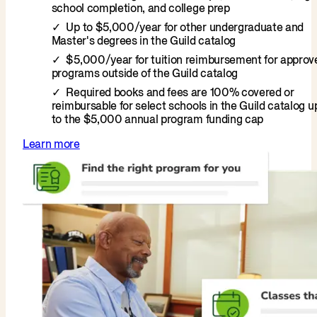
school completion, and college prep
Up to $5,000/year for other undergraduate and
Master's degrees in the Guild catalog
$5,000/year for tuition reimbursement for approv
programs outside of the Guild catalog
Required books and fees are 100% covered or
reimbursable for select schools in the Guild catalog u
to the $5,000 annual program funding cap
Learn more