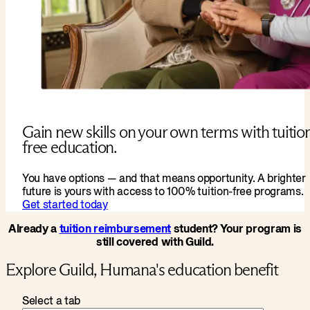
Gain new skills on your own terms with tuitio
free education.
You have options — and that means opportunity. A brighter
future is yours with access to 100% tuition-free programs.
Get started today
Already a
tuition reimbursement
student? Your program is
still covered with Guild.
Explore Guild, Humana's education benefit
Select a tab