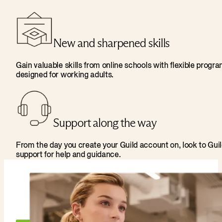
New and sharpened skills
Gain valuable skills from online schools with flexible progr
designed for working adults.
Support along the way
From the day you create your Guild account on, look to Gui
support for help and guidance.