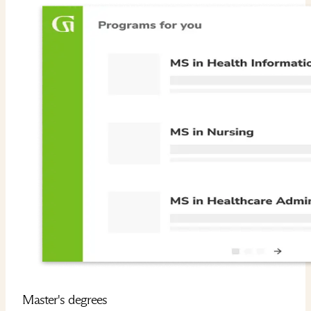
Master's degrees