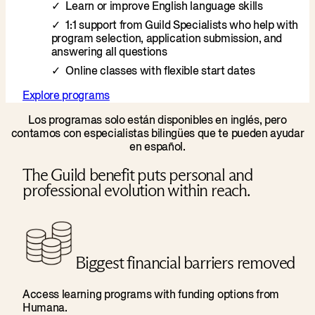
Learn or improve English language skills
1:1 support from Guild Specialists who help with
program selection, application submission, and
answering all questions
Online classes with flexible start dates
Explore programs
Los programas solo están disponibles en inglés, pero
contamos con especialistas bilingües que te pueden ayudar
en español.
The Guild benefit puts personal and
professional evolution within reach.
Biggest financial barriers removed
Access learning programs with funding options from
Humana.