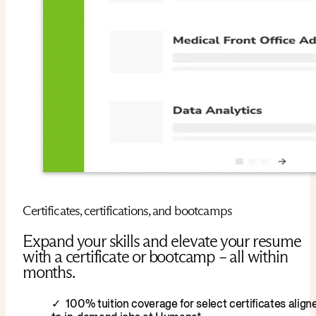
Certificates, certifications, and bootcamps
Expand your skills and elevate your resume
with a certificate or bootcamp – all within
months.
100% tuition coverage for select certificates align