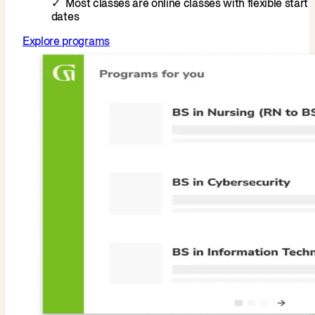
Most classes are online classes with flexible start
dates
Explore programs