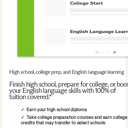
High school, college prep, and English language learning
Finish high school, prepare for college, or boo
your English language skills with 100% of
tuition covered.*
Earn your high school diploma
Take college preparation courses and earn college
credits that may transfer to select schools