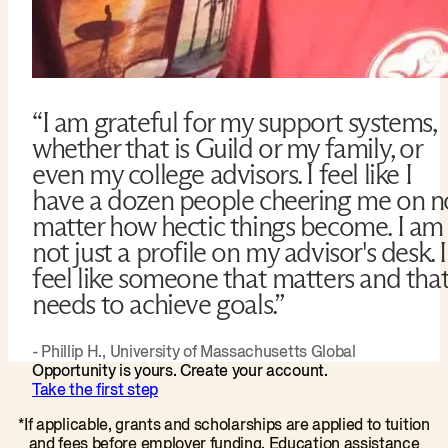
“I am grateful for my support systems,
whether that is Guild or my family, or
even my college advisors. I feel like I
have a dozen people cheering me on n
matter how hectic things become. I am
not just a profile on my advisor's desk. I
feel like someone that matters and tha
needs to achieve goals.”
- Phillip H., University of Massachusetts Global
Opportunity is yours. Create your account.
Take the first step
*If applicable, grants and scholarships are applied to tuition
and fees before employer funding. Education assistance