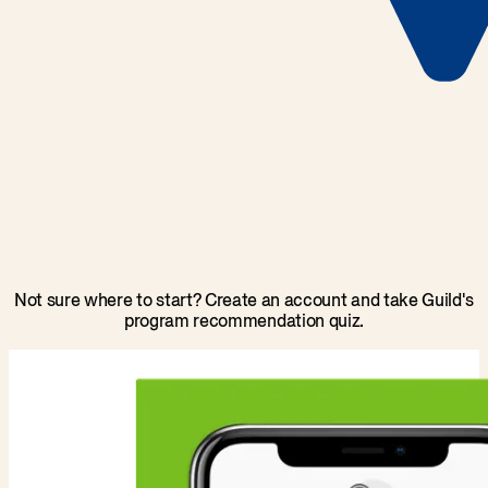
Not sure where to start? Create an account and take Guild's
program recommendation quiz.