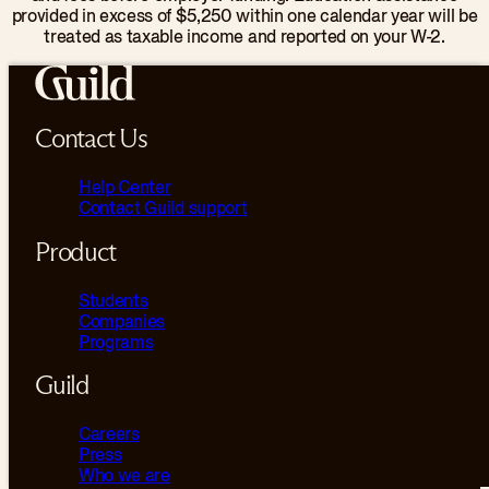
provided in excess of $5,250 within one calendar year will be
treated as taxable income and reported on your W-2.
Contact Us
Help Center
Contact Guild support
Product
Students
Companies
Programs
Guild
Careers
Press
Who we are