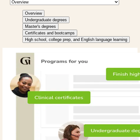
Overview
Undergraduate degrees
Master's degrees
Certificates and bootcamps
High school, college prep, and English language learning