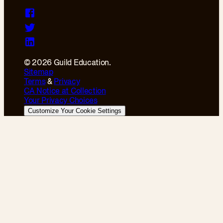
© 2026 Guild Education.
Sitemap
Terms
&
Privacy
CA Notice at Collection
Your Privacy Choices
Customize Your Cookie Settings