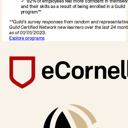
92% of employees feel more confident in themsel
and their skills as a result of being enrolled in a Guild
program**
**Guild’s survey responses from random and representativ
Guild Certified Network new learners over the last 24 mon
as of 01/01/2023.
Explore programs