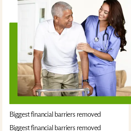
Biggest financial barriers removed
Biggest financial barriers removed