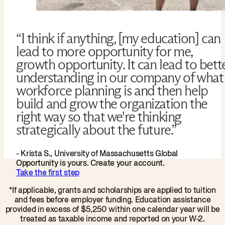
“I think if anything, [my education] can
lead to more opportunity for me,
growth opportunity. It can lead to bett
understanding in our company of what
workforce planning is and then help
build and grow the organization the
right way so that we're thinking
strategically about the future.”
- Krista S., University of Massachusetts Global
Opportunity is yours. Create your account.
Take the first step
*If applicable, grants and scholarships are applied to tuition
and fees before employer funding. Education assistance
provided in excess of $5,250 within one calendar year will be
treated as taxable income and reported on your W-2.