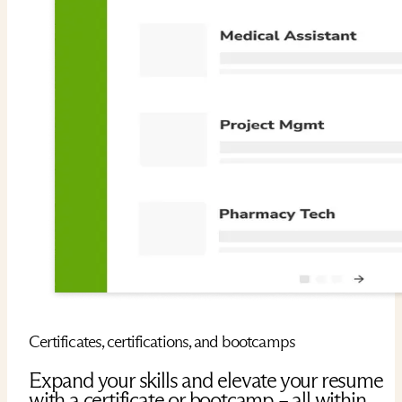
Certificates, certifications, and bootcamps
Expand your skills and elevate your resume
with a certificate or bootcamp – all within