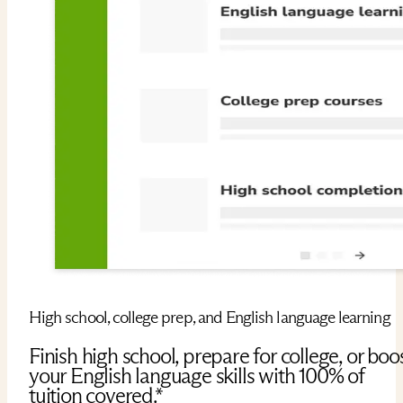
High school, college prep, and English language learning
Finish high school, prepare for college, or boo
your English language skills with 100% of
tuition covered.*