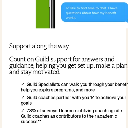
Support along the way
Count on Guild support for answers and
guidance, helping you get set up, make a plan
and stay motivated.
Guild Specialists can walk you through your benefit
help you explore programs, and more
Guild coaches partner with you 1:1 to achieve your
goals
73% of surveyed learners utilizing coaching cite
Guild coaches as contributors to their academic
success.**