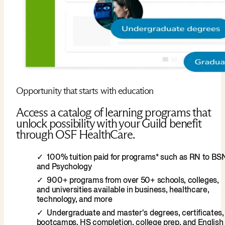
Opportunity that starts with education
Access a catalog of learning programs that
unlock possibility with your Guild benefit
through OSF HealthCare.
100% tuition paid for programs* such as RN to BS
and Psychology
900+ programs from over 50+ schools, colleges,
and universities available in business, healthcare,
technology, and more
Undergraduate and master's degrees, certificates,
bootcamps, HS completion, college prep, and English