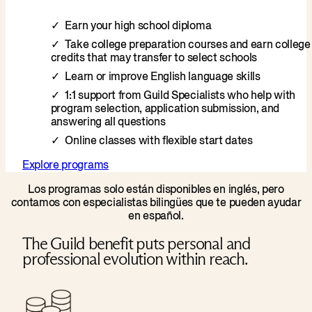
Earn your high school diploma
Take college preparation courses and earn college
credits that may transfer to select schools
Learn or improve English language skills
1:1 support from Guild Specialists who help with
program selection, application submission, and
answering all questions
Online classes with flexible start dates
Explore programs
Los programas solo están disponibles en inglés, pero
contamos con especialistas bilingües que te pueden ayudar
en español.
The Guild benefit puts personal and
professional evolution within reach.