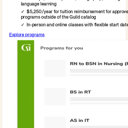
language learning
$5,250/year for tuition reimbursement for approv
programs outside of the Guild catalog
In-person and online classes with flexible start dat
Explore programs