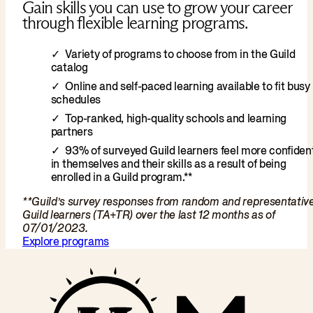
Gain skills you can use to grow your career
through flexible learning programs.
Variety of programs to choose from in the Guild
catalog
Online and self-paced learning available to fit busy
schedules
Top-ranked, high-quality schools and learning
partners
93% of surveyed Guild learners feel more confiden
in themselves and their skills as a result of being
enrolled in a Guild program.**
**Guild’s survey responses from random and representativ
Guild learners (TA+TR) over the last 12 months as of
07/01/2023.
Explore programs