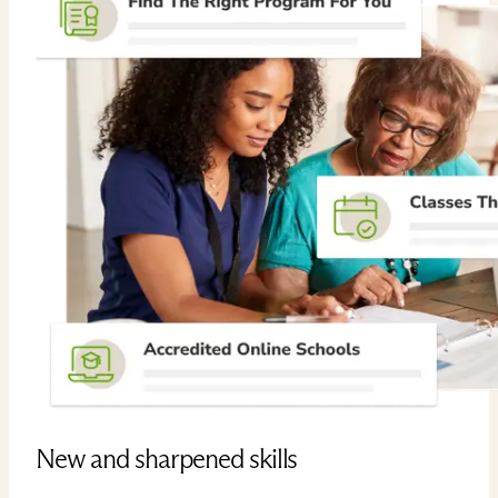
New and sharpened skills