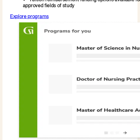
approved fields of study
Explore programs