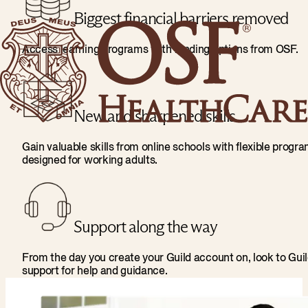
Biggest financial barriers removed
Access learning programs with funding options from OSF.
New and sharpened skills
Gain valuable skills from online schools with flexible progr
designed for working adults.
Support along the way
From the day you create your Guild account on, look to Gui
support for help and guidance.