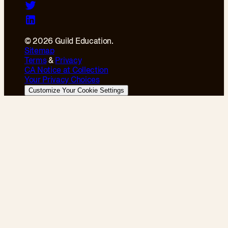
© 2026 Guild Education.
Sitemap
Terms
&
Privacy
CA Notice at Collection
Your Privacy Choices
Customize Your Cookie Settings