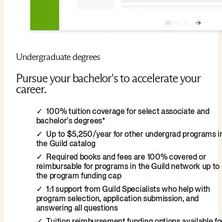
Undergraduate degrees
Pursue your bachelor's to accelerate your
career.
100% tuition coverage for select associate and
bachelor's degrees*
Up to $5,250/year for other undergrad programs i
the Guild catalog
Required books and fees are 100% covered or
reimbursable for programs in the Guild network up to
the program funding cap
1:1 support from Guild Specialists who help with
program selection, application submission, and
answering all questions
Tuition reimbursement funding options available fo