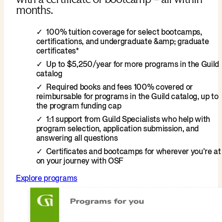
months.
100% tuition coverage for select bootcamps,
certifications, and undergraduate &amp; graduate
certificates*
Up to $5,250/year for more programs in the Guild
catalog
Required books and fees 100% covered or
reimbursable for programs in the Guild catalog, up to
the program funding cap
1:1 support from Guild Specialists who help with
program selection, application submission, and
answering all questions
Certificates and bootcamps for wherever you're at
on your journey with OSF
Explore programs