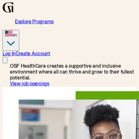
Explore Programs
en
Log In
Create Account
OSF HealthCare creates a supportive and inclusive
environment where all can thrive and grow to their fullest
potential.
View job openings