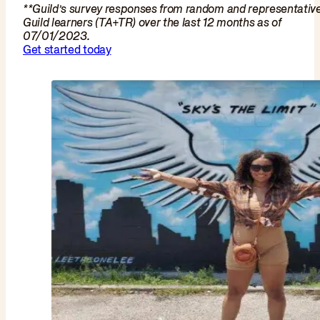
**Guild’s survey responses from random and representativ
Guild learners (TA+TR) over the last 12 months as of
07/01/2023.
Get started today