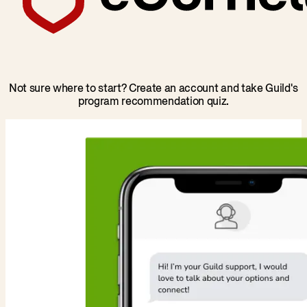
Not sure where to start? Create an account and take Guild's
program recommendation quiz.