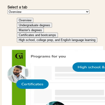
Select a tab
Overview
Undergraduate degrees
Master's degrees
Certificates and bootcamps
High school, college prep, and English language learning