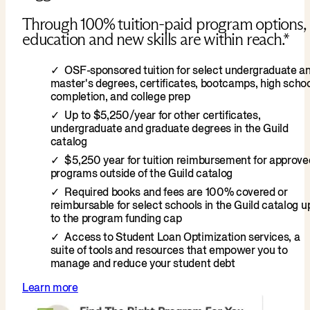
Through 100% tuition-paid program options,
education and new skills are within reach.*
OSF-sponsored tuition for select undergraduate a
master's degrees, certificates, bootcamps, high scho
completion, and college prep
Up to $5,250/year for other certificates,
undergraduate and graduate degrees in the Guild
catalog
$5,250 year for tuition reimbursement for approve
programs outside of the Guild catalog
Required books and fees are 100% covered or
reimbursable for select schools in the Guild catalog u
to the program funding cap
Access to Student Loan Optimization services, a
suite of tools and resources that empower you to
manage and reduce your student debt
Learn more