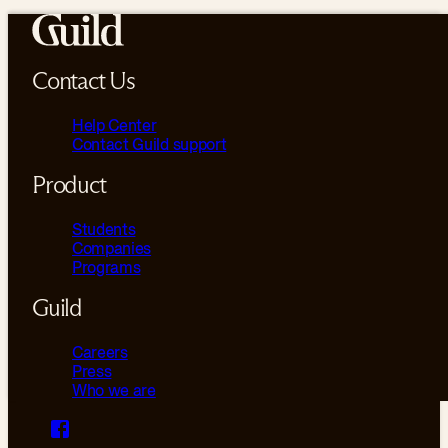
Contact Us
Help Center
Contact Guild support
Product
Students
Companies
Programs
Guild
Careers
Press
Who we are