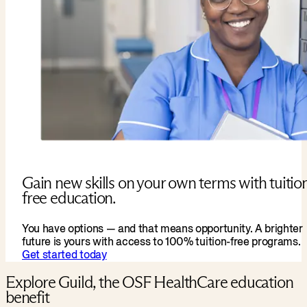
Gain new skills on your own terms with tuitio
free education.
You have options — and that means opportunity. A brighter
future is yours with access to 100% tuition-free programs.
Get started today
Explore Guild, the OSF HealthCare education
benefit