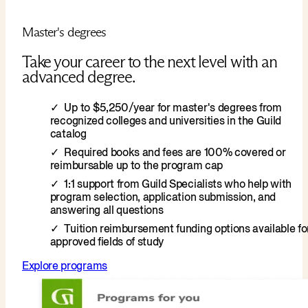
Master's degrees
Take your career to the next level with an
advanced degree.
Up to $5,250/year for master's degrees from
recognized colleges and universities in the Guild
catalog
Required books and fees are 100% covered or
reimbursable up to the program cap
1:1 support from Guild Specialists who help with
program selection, application submission, and
answering all questions
Tuition reimbursement funding options available fo
approved fields of study
Explore programs