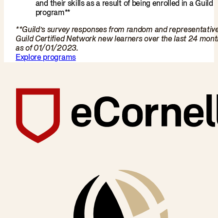
and their skills as a result of being enrolled in a Guild
program**
**Guild’s survey responses from random and representativ
Guild Certified Network new learners over the last 24 mon
as of 01/01/2023.
Explore programs