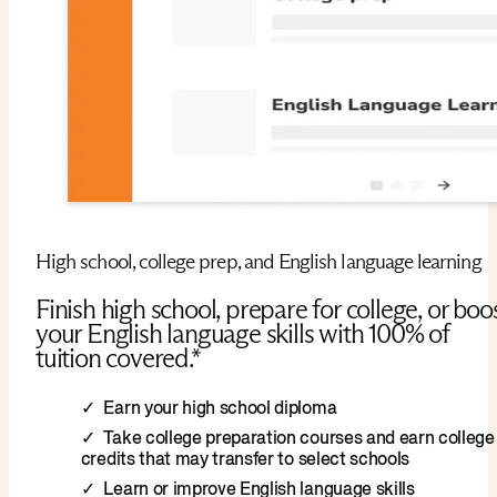
High school, college prep, and English language learning
Finish high school, prepare for college, or boo
your English language skills with 100% of
tuition covered.*
Earn your high school diploma
Take college preparation courses and earn college
credits that may transfer to select schools
Learn or improve English language skills