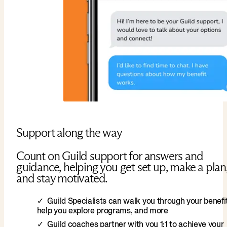
Support along the way
Count on Guild support for answers and
guidance, helping you get set up, make a plan
and stay motivated.
Guild Specialists can walk you through your benefit
help you explore programs, and more
Guild coaches partner with you 1:1 to achieve your