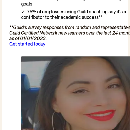
goals
75% of employees using Guild coaching say it's a
contributor to their academic success**
**Guild’s survey responses from random and representativ
Guild Certified Network new learners over the last 24 mon
as of 01/01/2023.
Get started today