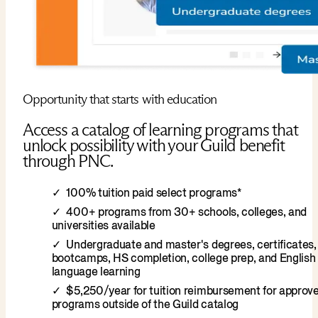
Opportunity that starts with education
Access a catalog of learning programs that
unlock possibility with your Guild benefit
through PNC.
100% tuition paid select programs*
400+ programs from 30+ schools, colleges, and
universities available
Undergraduate and master's degrees, certificates,
bootcamps, HS completion, college prep, and English
language learning
$5,250/year for tuition reimbursement for approv
programs outside of the Guild catalog