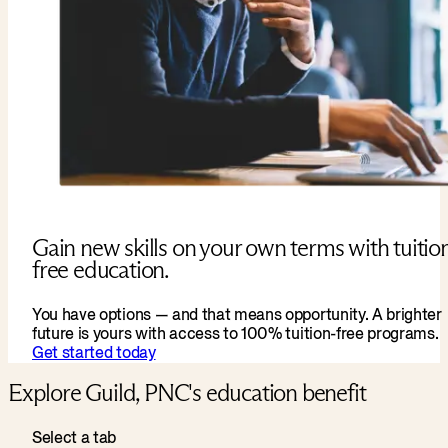
Gain new skills on your own terms with tuitio
free education.
You have options — and that means opportunity. A brighter
future is yours with access to 100% tuition-free programs.
Get started today
Explore Guild, PNC's education benefit
Select a tab