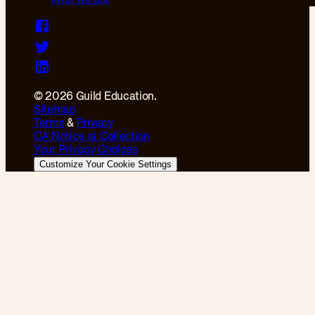
© 2026 Guild Education.
Sitemap
Terms
&
Privacy
CA Notice at Collection
Your Privacy Choices
Customize Your Cookie Settings