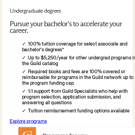
Undergraduate degrees
Pursue your bachelor's to accelerate your
career.
100% tuition coverage for select associate and
bachelor's degrees*
Up to $5,250/year for other undergrad programs i
the Guild catalog
Required books and fees are 100% covered or
reimbursable for programs in the Guild network up to
the program funding cap
1:1 support from Guild Specialists who help with
program selection, application submission, and
answering all questions
Tuition reimbursement funding options available
Explore programs