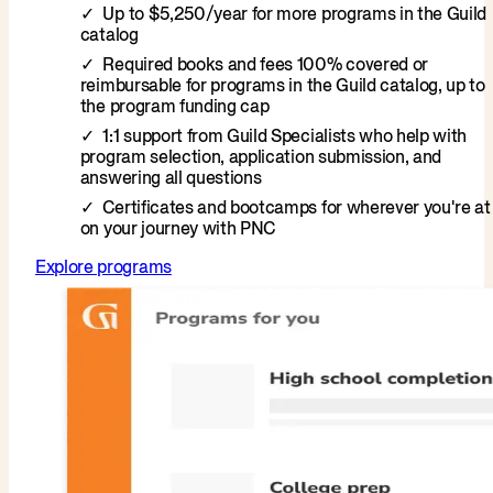
Up to $5,250/year for more programs in the Guild
catalog
Required books and fees 100% covered or
reimbursable for programs in the Guild catalog, up to
the program funding cap
1:1 support from Guild Specialists who help with
program selection, application submission, and
answering all questions
Certificates and bootcamps for wherever you're at
on your journey with PNC
Explore programs