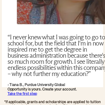
“I never knew what I was going to go t
school for, but the field that I'm in now
inspired me to get the degree in
business administration because there'
so much room for growth. I see literally
endless possibilities within this compan
– why not further my education?”
- Tiana B., Purdue University Global
Opportunity is yours. Create your account.
Take the first step
*If applicable, grants and scholarships are applied to tuition