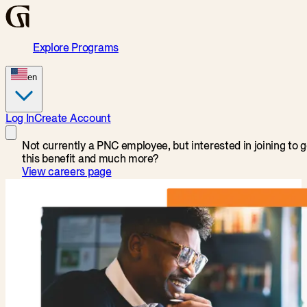
Explore Programs
en
Log In
Create Account
Not currently a PNC employee, but interested in joining to g
this benefit and much more?
View careers page