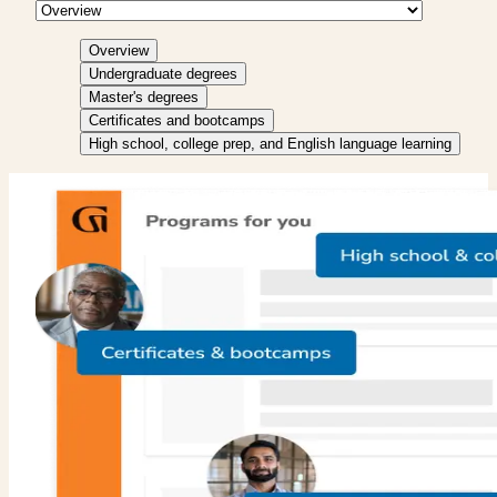
Overview
Undergraduate degrees
Master's degrees
Certificates and bootcamps
High school, college prep, and English language learning