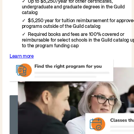
Up to $5,250/year for other certificates,
undergraduate and graduate degrees in the Guild
catalog
$5,250 year for tuition reimbursement for approve
programs outside of the Guild catalog
Required books and fees are 100% covered or
reimbursable for select schools in the Guild catalog u
to the program funding cap
Learn more