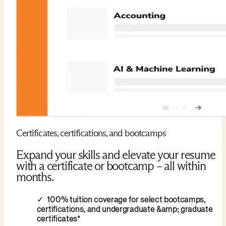
Certificates, certifications, and bootcamps
Expand your skills and elevate your resume
with a certificate or bootcamp – all within
months.
100% tuition coverage for select bootcamps,
certifications, and undergraduate &amp; graduate
certificates*