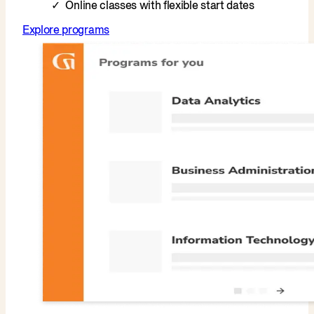
Online classes with flexible start dates
Explore programs