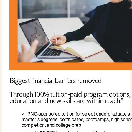
Biggest financial barriers removed
Through 100% tuition-paid program options,
education and new skills are within reach.*
PNC-sponsored tuition for select undergraduate a
master's degrees, certificates, bootcamps, high scho
completion, and college prep