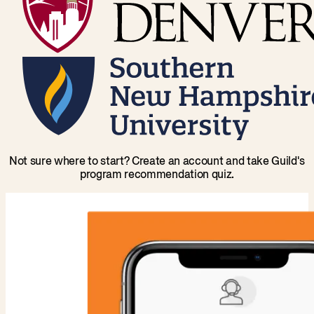
Not sure where to start? Create an account and take Guild's
program recommendation quiz.