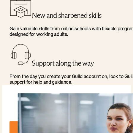
New and sharpened skills
Gain valuable skills from online schools with flexible progr
designed for working adults.
Support along the way
From the day you create your Guild account on, look to Gui
support for help and guidance.