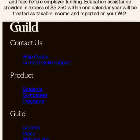
and fees before employer funding. Education assistance
provided in excess of $5,250 within one calendar year will be
treated as taxable income and reported on your W-2.
Contact Us
Help Center
Contact Guild support
Product
Students
Companies
Programs
Guild
Careers
Press
Who we are