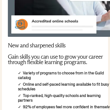
New and sharpened skills
Gain skills you can use to grow your career
through flexible learning programs.
Variety of programs to choose from in the Guild
catalog
Online and self-paced learning available to fit busy
schedules
Top-ranked, high-quality schools and learning
partners
92% of employees feel more confident in themsel