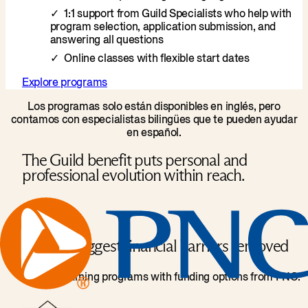
1:1 support from Guild Specialists who help with
program selection, application submission, and
answering all questions
Online classes with flexible start dates
Explore programs
Los programas solo están disponibles en inglés, pero
contamos con especialistas bilingües que te pueden ayudar
en español.
The Guild benefit puts personal and
professional evolution within reach.
Biggest financial barriers removed
Access learning programs with funding options from PNC.