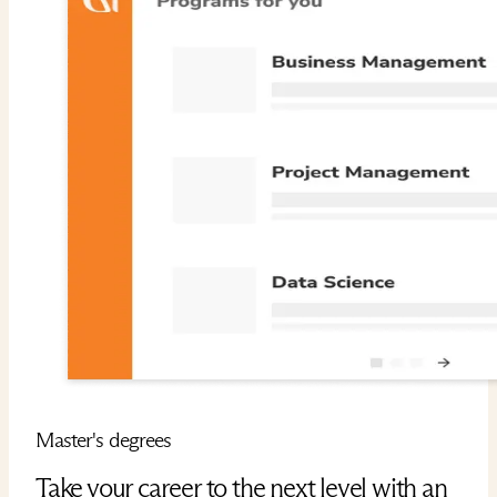
Master's degrees
Take your career to the next level with an