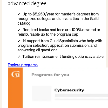
advanced degree.
Up to $5,250/year for master's degrees from
recognized colleges and universities in the Guild
catalog
Required books and fees are 100% covered or
reimbursable up to the program cap
1:1 support from Guild Specialists who help with
program selection, application submission, and
answering all questions
Tuition reimbursement funding options available
Explore programs