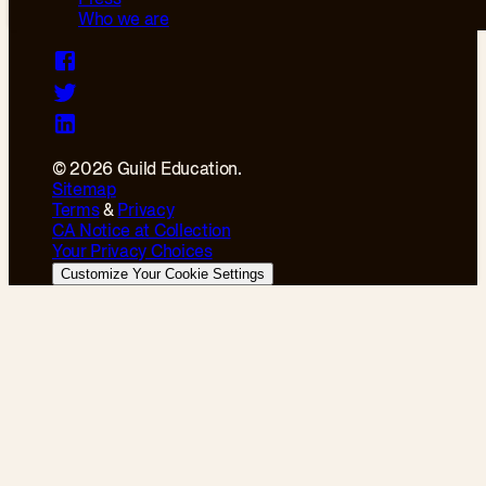
Who we are
© 2026 Guild Education.
Sitemap
Terms
&
Privacy
CA Notice at Collection
Your Privacy Choices
Customize Your Cookie Settings