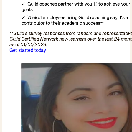
Guild coaches partner with you 1:1 to achieve your
goals
75% of employees using Guild coaching say it's a
contributor to their academic success**
**Guild’s survey responses from random and representativ
Guild Certified Network new learners over the last 24 mon
as of 01/01/2023.
Get started today