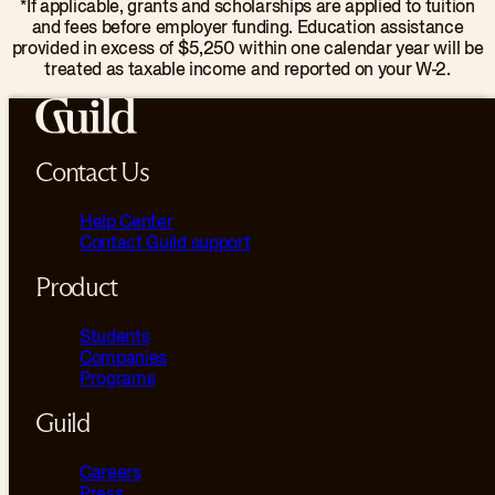
*If applicable, grants and scholarships are applied to tuition
and fees before employer funding. Education assistance
provided in excess of $5,250 within one calendar year will be
treated as taxable income and reported on your W-2.
Contact Us
Help Center
Contact Guild support
Product
Students
Companies
Programs
Guild
Careers
Press