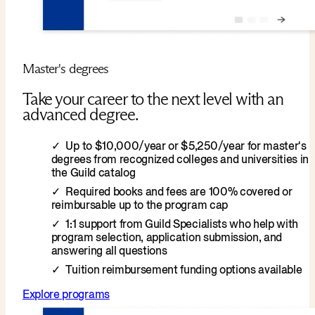
Master's degrees
Take your career to the next level with an
advanced degree.
Up to $10,000/year or $5,250/year for master's
degrees from recognized colleges and universities in
the Guild catalog
Required books and fees are 100% covered or
reimbursable up to the program cap
1:1 support from Guild Specialists who help with
program selection, application submission, and
answering all questions
Tuition reimbursement funding options available
Explore programs