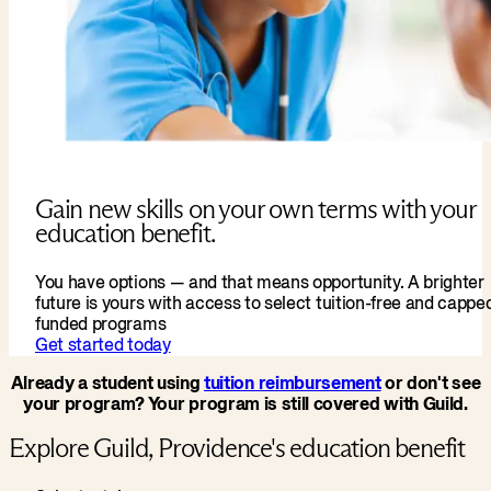
Gain new skills on your own terms with your
education benefit.
You have options — and that means opportunity. A brighter
future is yours with access to select tuition-free and cappe
funded programs
Get started today
Already a student using
tuition reimbursement
or don't see
your program? Your program is still covered with Guild.
Explore Guild, Providence's education benefit