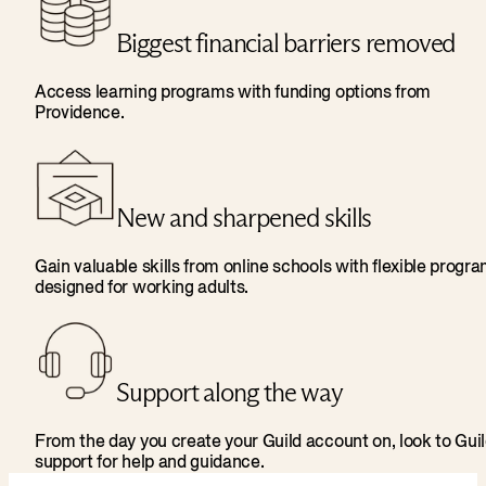
Biggest financial barriers removed
Access learning programs with funding options from
Providence.
New and sharpened skills
Gain valuable skills from online schools with flexible progr
designed for working adults.
Support along the way
From the day you create your Guild account on, look to Gui
support for help and guidance.