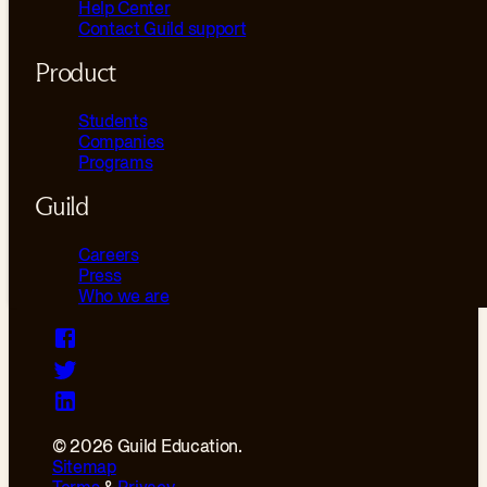
Help Center
Contact Guild support
Product
Students
Companies
Programs
Guild
Careers
Press
Who we are
© 2026 Guild Education.
Sitemap