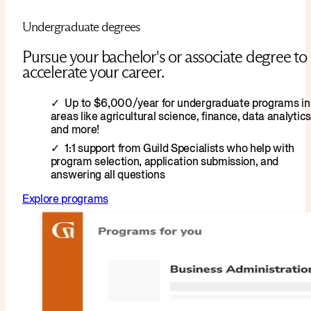
Undergraduate degrees
Pursue your bachelor's or associate degree to
accelerate your career.
Up to $6,000/year for undergraduate programs in
areas like agricultural science, finance, data analytics
and more!
1:1 support from Guild Specialists who help with
program selection, application submission, and
answering all questions
Explore programs