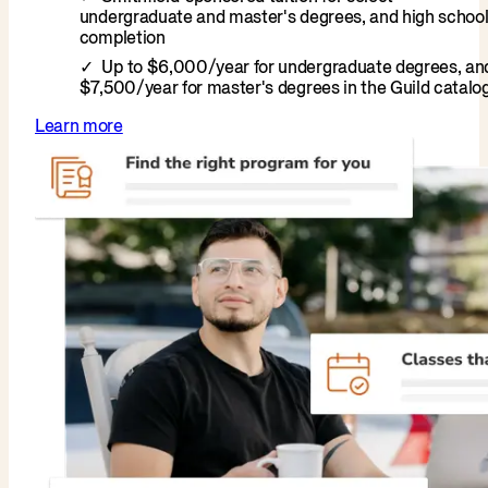
undergraduate and master's degrees, and high schoo
completion
Up to $6,000/year for undergraduate degrees, an
$7,500/year for master's degrees in the Guild catalo
Learn more