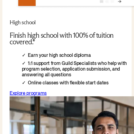
High school
Finish high school with 100% of tuition
covered.*
Earn your high school diploma
1:1 support from Guild Specialists who help with
program selection, application submission, and
answering all questions
Online classes with flexible start dates
Explore programs