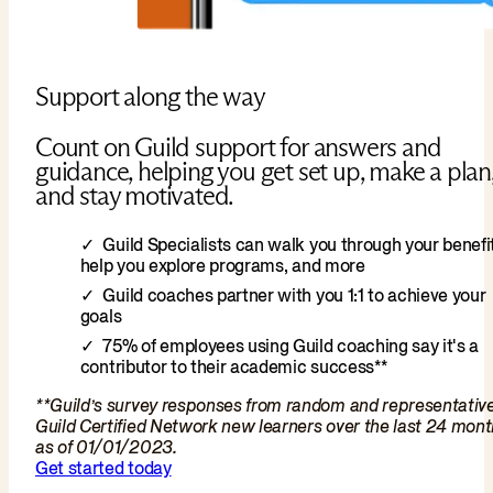
Support along the way
Count on Guild support for answers and
guidance, helping you get set up, make a plan
and stay motivated.
Guild Specialists can walk you through your benefit
help you explore programs, and more
Guild coaches partner with you 1:1 to achieve your
goals
75% of employees using Guild coaching say it's a
contributor to their academic success**
**Guild’s survey responses from random and representativ
Guild Certified Network new learners over the last 24 mon
as of 01/01/2023.
Get started today