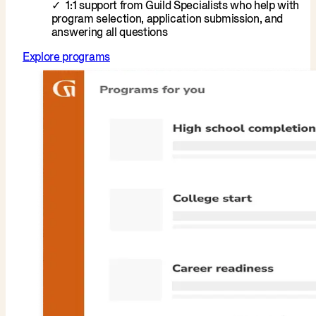
1:1 support from Guild Specialists who help with
program selection, application submission, and
answering all questions
Explore programs