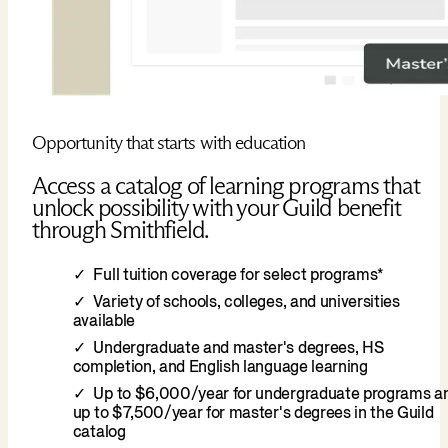
Opportunity that starts with education
Access a catalog of learning programs that
unlock possibility with your Guild benefit
through Smithfield.
Full tuition coverage for select programs*
Variety of schools, colleges, and universities
available
Undergraduate and master's degrees, HS
completion, and English language learning
Up to $6,000/year for undergraduate programs a
up to $7,500/year for master's degrees in the Guild
catalog