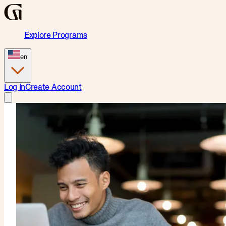
Explore Programs
en
Log In
Create Account