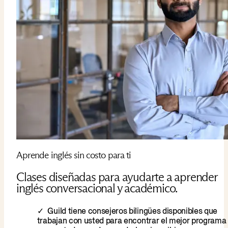
Aprende inglés sin costo para ti
Clases diseñadas para ayudarte a aprender
inglés conversacional y académico.
Guild tiene consejeros bilingües disponibles que
trabajan con usted para encontrar el mejor programa