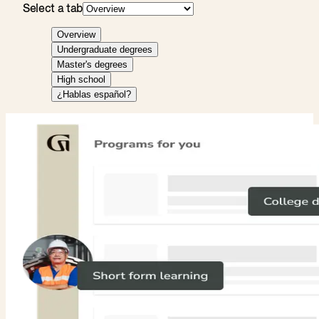
Select a tab
Overview
Undergraduate degrees
Master's degrees
High school
¿Hablas español?