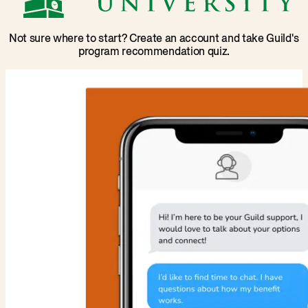
Not sure where to start? Create an account and take Guild's
program recommendation quiz.