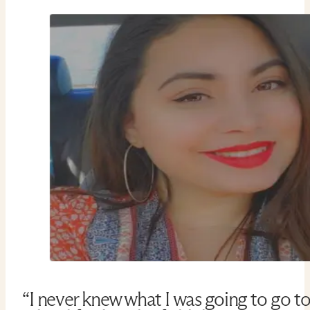
“I never knew what I was going to go t