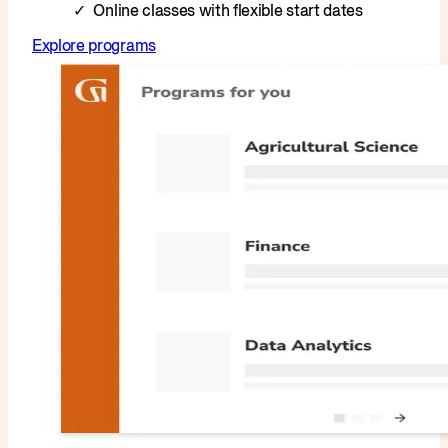
Online classes with flexible start dates
Explore programs