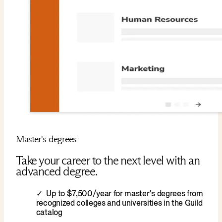
Master's degrees
Take your career to the next level with an
advanced degree.
Up to $7,500/year for master's degrees from
recognized colleges and universities in the Guild
catalog