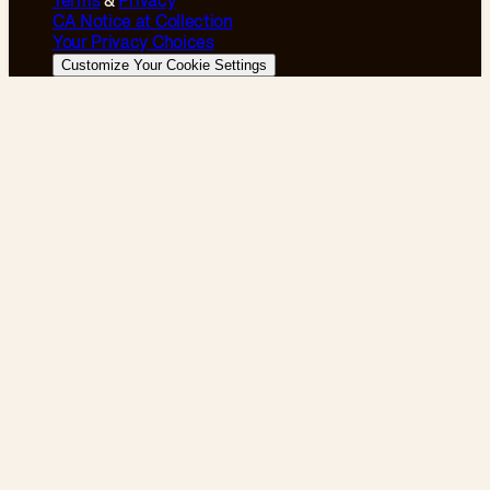
Terms
&
Privacy
CA Notice at Collection
Your Privacy Choices
Customize Your Cookie Settings