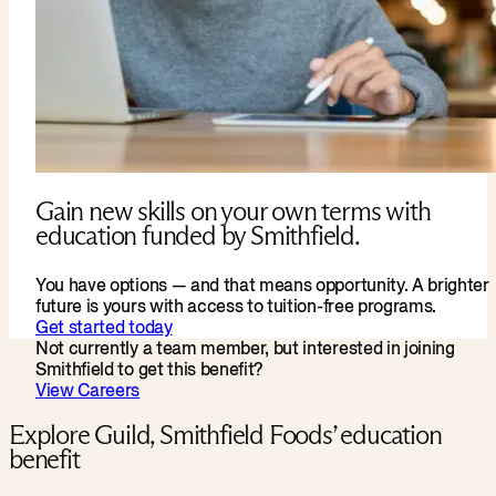
Gain new skills on your own terms with
education funded by Smithfield.
You have options — and that means opportunity. A brighter
future is yours with access to tuition-free programs.
Get started today
Not currently a team member, but interested in joining
Smithfield to get this benefit?
View Careers
Explore Guild, Smithfield Foods’ education
benefit