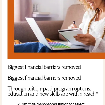
Biggest financial barriers removed
Biggest financial barriers removed
Through tuition-paid program options,
education and new skills are within reach.*
Smithfield-sponsored tuition for select