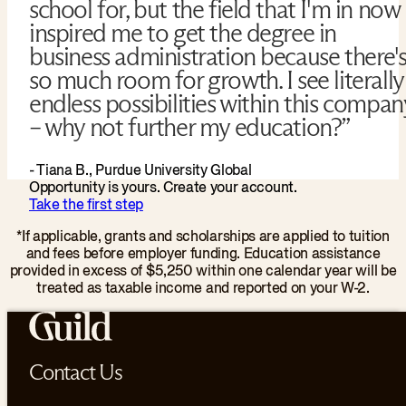
school for, but the field that I'm in now
inspired me to get the degree in
business administration because there'
so much room for growth. I see literally
endless possibilities within this compan
– why not further my education?”
- Tiana B., Purdue University Global
Opportunity is yours. Create your account.
Take the first step
*If applicable, grants and scholarships are applied to tuition
and fees before employer funding. Education assistance
provided in excess of $5,250 within one calendar year will be
treated as taxable income and reported on your W-2.
Contact Us