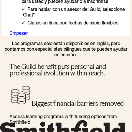
para usted y pueden ayudarlo a inscribirse
Para hablar con un asesor del Guild, seleccione
"Chat"
Clases en línea con fechas de inicio flexibles
Empezar
Los programas solo están disponibles en inglés, pero
contamos con especialistas bilingües que te pueden ayudar
en español.
The Guild benefit puts personal and
professional evolution within reach.
Biggest financial barriers removed
Access learning programs with funding options from
Smithfield.