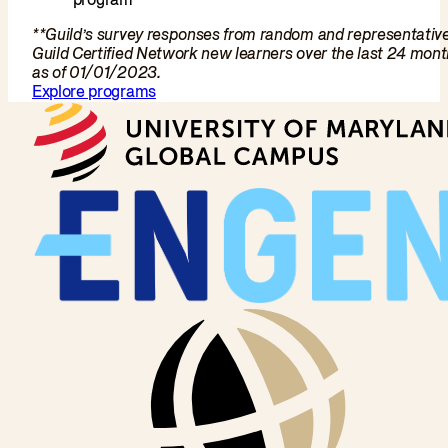
**Guild’s survey responses from random and representativ
Guild Certified Network new learners over the last 24 mon
as of 01/01/2023.
Explore programs