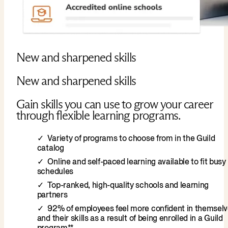
New and sharpened skills
New and sharpened skills
Gain skills you can use to grow your career
through flexible learning programs.
Variety of programs to choose from in the Guild
catalog
Online and self-paced learning available to fit busy
schedules
Top-ranked, high-quality schools and learning
partners
92% of employees feel more confident in themsel
and their skills as a result of being enrolled in a Guild
program**