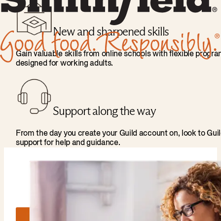
New and sharpened skills
Gain valuable skills from online schools with flexible progr
designed for working adults.
Support along the way
From the day you create your Guild account on, look to Gui
support for help and guidance.